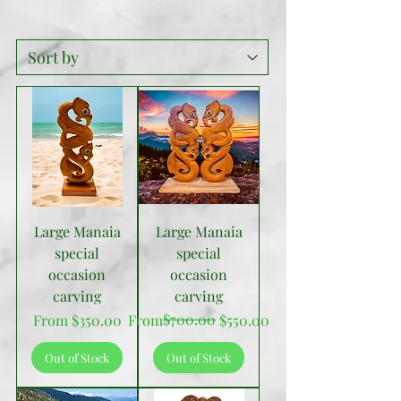
Large Manaia
Large Manaia
special
special
occasion
occasion
carving
carving
Sale Price
Regular Price
Sale Price
$700.00
From
$350.00
From
$550.00
Out of Stock
Out of Stock