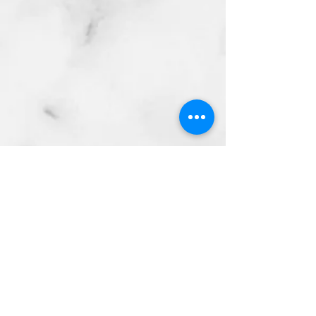
Subscribe Form