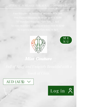
...AFTERPAY AVAILABLE FOR AUS AND NZ ORDERS!!...
Free Shipping on Australian orders over AU$
99
Free Express Shipping on orders over AU$
169
NZ Standard Shipping Flate Rate AU$
10
NZ Free Standard Shipping on orders over AU$
200
NZ Express Shipping Flate Rate AU$
27
ME
NU
Mixt Couture
Full of Swag and Uniquely Beautiful with a
Touch of Class.
AUD (AU$)
Log in