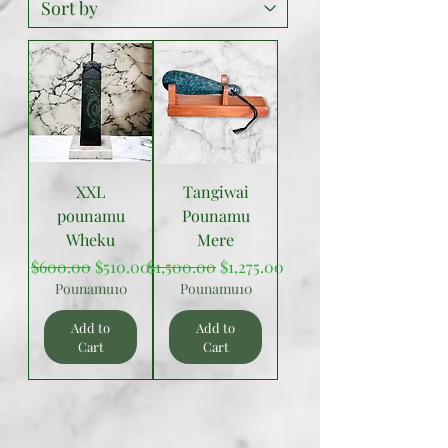
XXL
Tangiwai
pounamu
Pounamu
Wheku
Mere
Regular Price
Sale Price
Regular Price
Sale Price
$600.00
$510.00
$1,500.00
$1,275.00
Pounamu10
Pounamu10
Add to
Add to
Cart
Cart