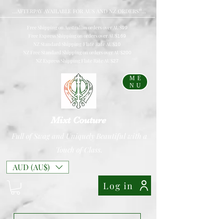
...AFTERPAY AVAILABLE FOR AUS AND NZ ORDERS!!...
Free Shipping on Australian orders over AU$
99
Free Express Shipping on orders over AU$
169
NZ Standard Shipping Flate Rate AU$
10
NZ Free Standard Shipping on orders over AU$
200
NZ Express Shipping Flate Rate AU$
27
ME
NU
Mixt Couture
Full of Swag and Uniquely Beautiful with a
Touch of Class.
AUD (AU$)
Log in