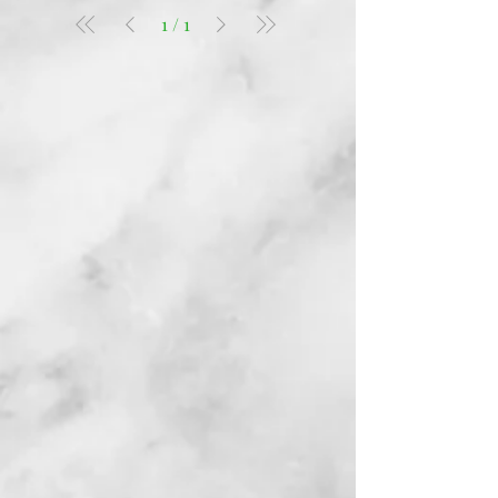
1
/
1