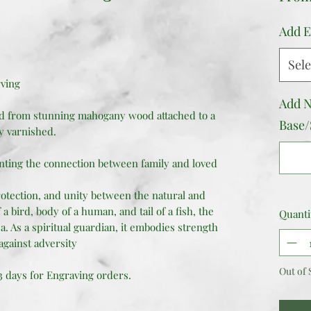
Add E
Sele
rving
Add N
ed from stunning mahogany wood attached to a
Base/
y varnished.
nting the connection between family and loved
otection, and unity between the natural and
a bird, body of a human, and tail of a fish, the
Quanti
a. As a spiritual guardian, it embodies strength
against adversity
Out of 
 3 days for Engraving orders.