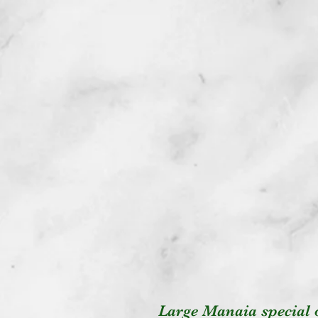
Large Manaia special 