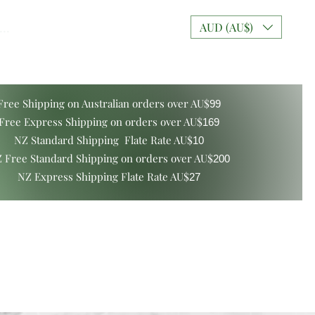
..
AUD (AU$)
Free Shipping on Australian orders over AU$
99
Free Express Shipping on orders over AU$
169
NZ Standard Shipping Flate Rate AU$
10
 Free Standard Shipping on orders over AU$
200
NZ Express Shipping Flate Rate AU$
27
ers and Gift Boxes
Mixt Couture Creations
More
Log In