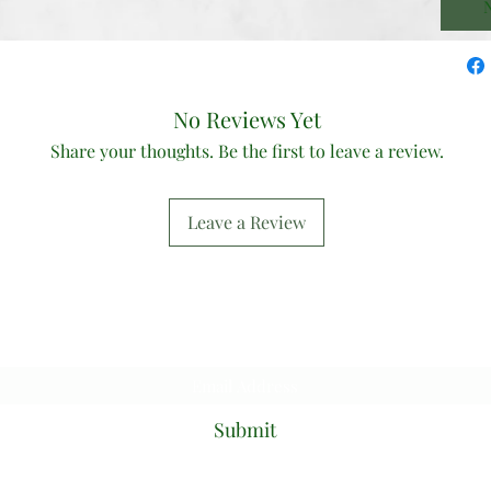
N
No Reviews Yet
Share your thoughts. Be the first to leave a review.
Leave a Review
Subscribe Form
Submit