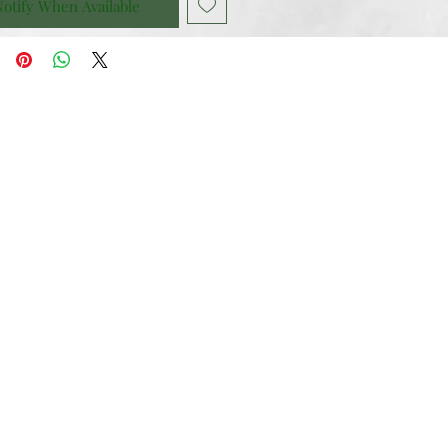
otify When Available