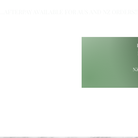
...AFTERPAY AVAILABLE FOR AUS AND NZ ORDERS!!.
of Class.
NZ
ift Ideas
Wood Carvings
Maori Giftware
Paua Collection
Hamp
ure@gmail.com