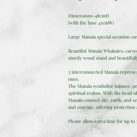
Dimensions-48cmH
(with the base 43cmW)
Large Manaia special occasion ca
Beautiful Manaia Whakairo, carv
sturdy wood stand and beautifull
2 interconnected Manaia represe
ones.
The Manaia symbolise balance, pr
spiritual realms. With the head of 
Manaia connect sky, earth, and se
and courage, offering protection 
Please allow extra time for up to