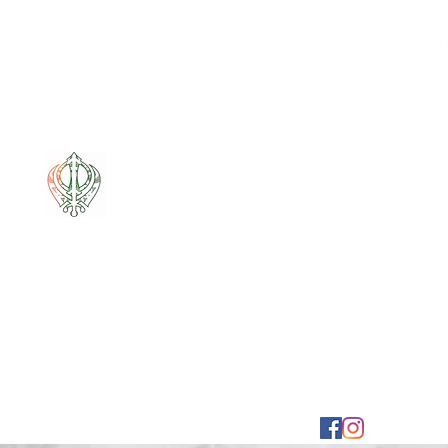
Mixt Couture
Full of Swag and Uniquely Beautiful with a Touch 
Home
Sale
Pounamu
Bone Carvings
Korowai
G
mixtcout