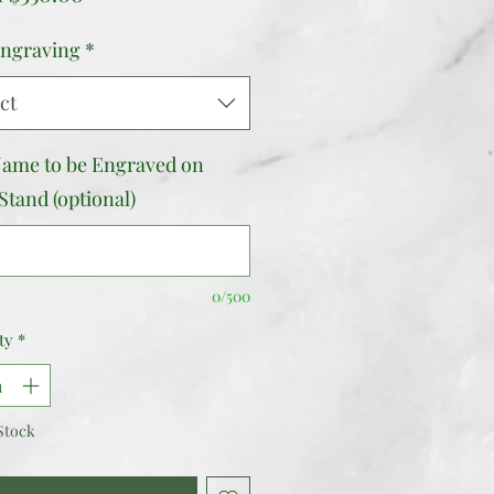
Price
ngraving
*
ct
ame to be Engraved on
Stand (optional)
0/500
ty
*
Stock