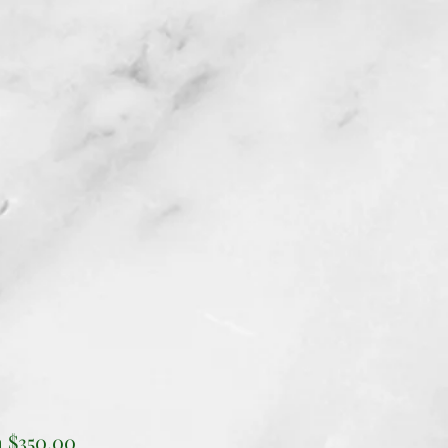
Sale
m
$350.00