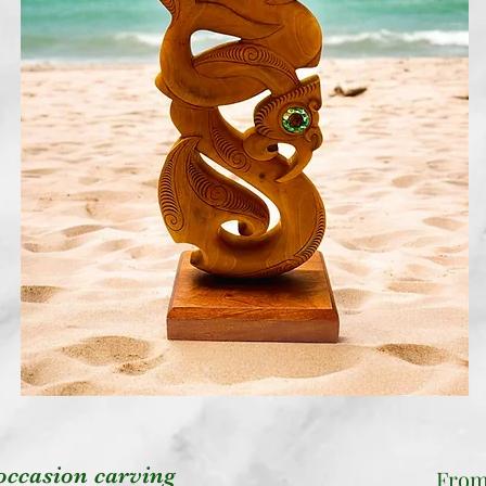
occasion carving
Fro