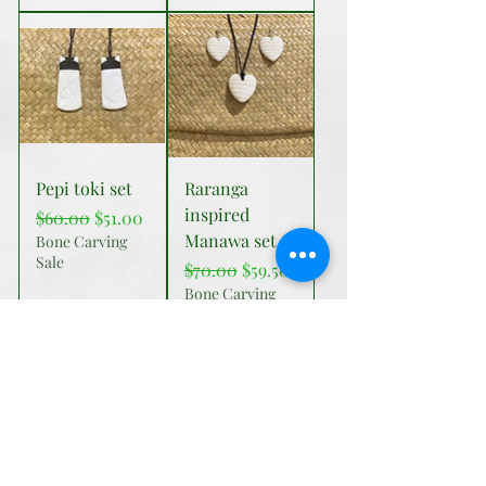
Pepi toki set
Raranga
inspired
Regular Price
Sale Price
$60.00
$51.00
Manawa set
Bone Carving
Sale
Regular Price
Sale Price
$70.00
$59.50
Bone Carving
Sale
Add to Cart
Add to Cart