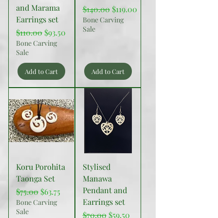
and Marama
Regular Price
Sale Price
$140.00
$119.00
Earrings set
Bone Carving
Sale
Regular Price
Sale Price
$110.00
$93.50
Bone Carving
Sale
Add to Cart
Add to Cart
Koru Porohita
Stylised
Taonga Set
Manawa
Pendant and
Regular Price
Sale Price
$75.00
$63.75
Earrings set
Bone Carving
Sale
Regular Price
Sale Price
$70.00
$59.50