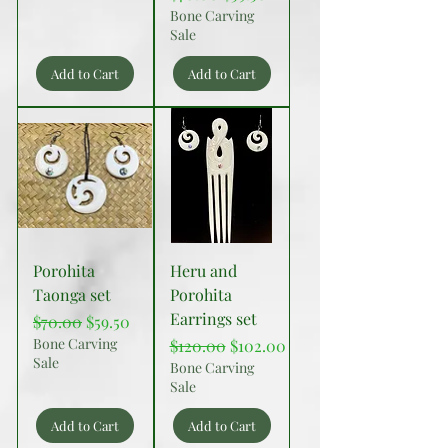
Bone Carving
Sale
Add to Cart
Add to Cart
Porohita
Heru and
Taonga set
Porohita
Earrings set
Regular Price
Sale Price
$70.00
$59.50
Bone Carving
Regular Price
Sale Price
$120.00
$102.00
Sale
Bone Carving
Sale
Add to Cart
Add to Cart