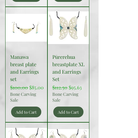
Manawa
Pūrerehua
breast plate
breastplate XL
and Earrings
and Earrings
set
Set
Regular Price
Sale Price
Regular Price
Sale Price
$100.00
$85.00
$112.50
$95.63
Bone Carving
Bone Carving
Sale
Sale
Add to Cart
Add to Cart