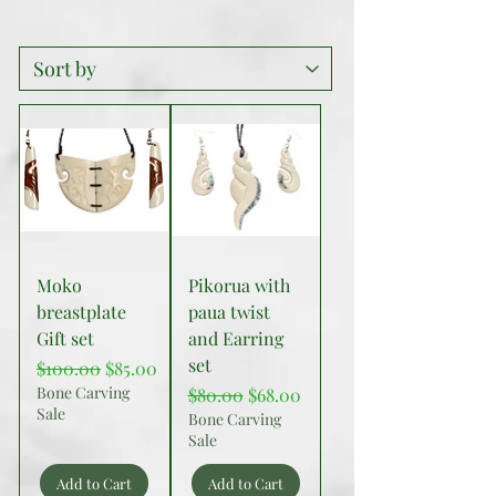
Moko
Pikorua with
breastplate
paua twist
Gift set
and Earring
set
Regular Price
Sale Price
$100.00
$85.00
Bone Carving
Regular Price
Sale Price
$80.00
$68.00
Sale
Bone Carving
Sale
Add to Cart
Add to Cart