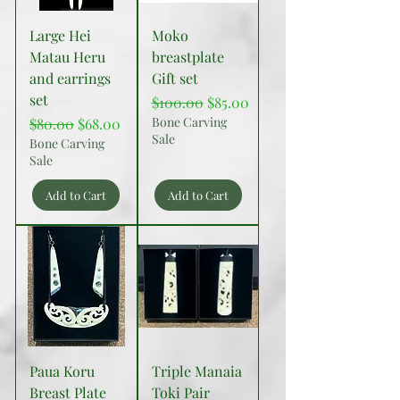
Large Hei
Moko
Matau Heru
breastplate
and earrings
Gift set
set
Regular Price
Sale Price
$100.00
$85.00
Regular Price
Sale Price
Bone Carving
$80.00
$68.00
Sale
Bone Carving
Sale
Add to Cart
Add to Cart
Paua Koru
Triple Manaia
Breast Plate
Toki Pair