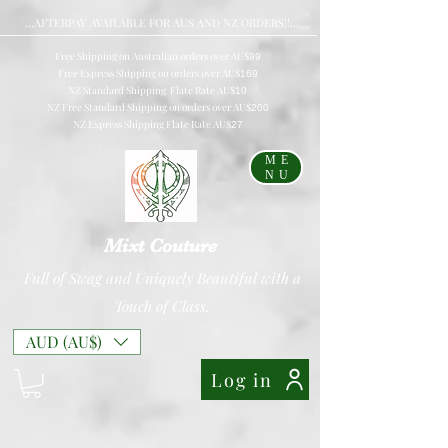
...AFTERPAY AVAILABLE FOR AUS AND NZ ORDERS!!...
Free Shipping on Australian orders over AU$
99
Free Express Shipping on orders over AU$
169
NZ Standard Shipping Flate Rate AU$
10
NZ Free Standard Shipping on orders over AU$
200
NZ Express Shipping Flate Rate AU$
27
ME
NU
Mixt Couture
Full of Swag and Uniquely Beautiful with a
Touch of Class.
AUD (AU$)
Log in