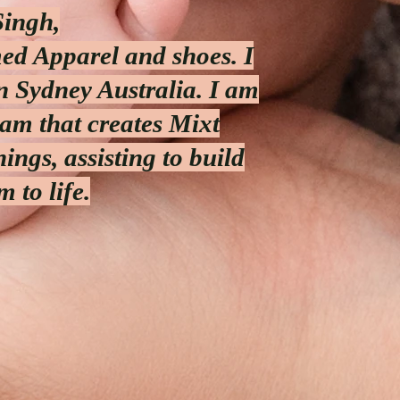
Singh,
med Apparel and shoes. I
n Sydney Australia. I am
am that creates Mixt
ings, assisting to build
 to life.