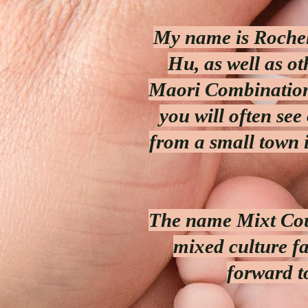
My name is Rochel
Hu, as well as o
Maori Combination
you will often see
from a small town 
The name Mixt Cou
mixed culture f
forward t