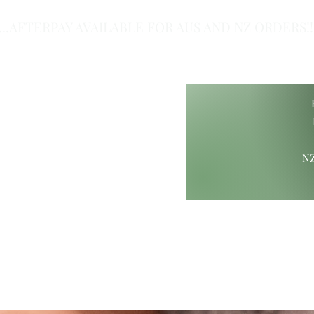
...AFTERPAY AVAILABLE FOR AUS AND NZ ORDERS!!.
of Class.
NZ
ift Ideas
Wood Carvings
Maori Giftware
Paua Collection
Hamp
ure@gmail.com