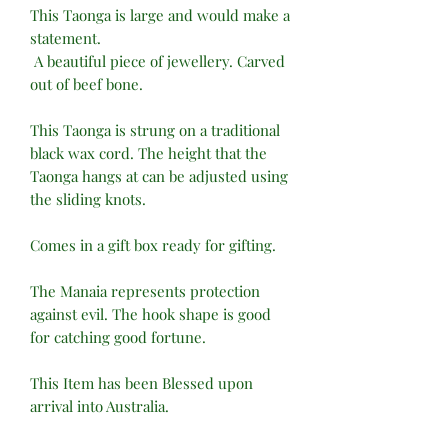
This Taonga is large and would make a
statement.
A beautiful piece of jewellery. Carved
out of beef bone.
This Taonga is strung on a traditional
black wax cord. The height that the
Taonga hangs at can be adjusted using
the sliding knots.
Comes in a gift box ready for gifting.
The Manaia represents protection
against evil. The hook shape is good
for catching good fortune.
This Item has been Blessed upon
arrival into Australia.