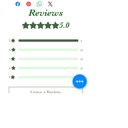
Reviews
5.0
Rated 5 out of 5 stars.
5
1
4
0
3
0
2
0
1
0
Leave a Review
All stars, Most Relevant