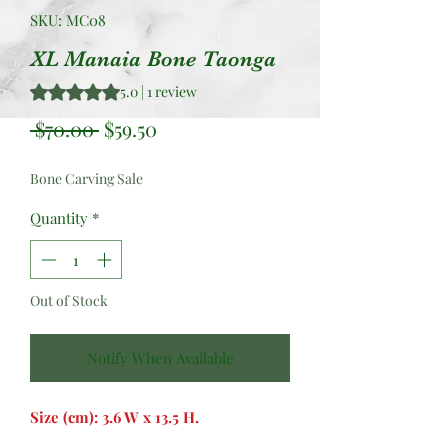
SKU: MC08
XL Manaia Bone Taonga
Rating is 5.0 out of five stars based on 1 review
5.0 | 1 review
Regular
Sale
 $70.00 
$59.50
Price
Price
Bone Carving Sale
Quantity
*
Out of Stock
Notify When Available
Size (cm): 3.6 W x 13.5 H.