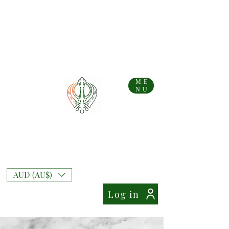
...AFTERPAY AVAILABLE FOR AUS AND NZ ORDERS!!...
Free Shipping on Australian orders over AU$
99
Free Express Shipping on orders over AU$
169
NZ Standard Shipping Flate Rate AU$
10
NZ Free Standard Shipping on orders over AU$
200
NZ Express Shipping Flate Rate AU$
27
ME
NU
Mixt Couture
Full of Swag and Uniquely Beautiful with a
Touch of Class.
AUD (AU$)
Log in