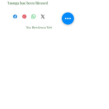
Taonga has been blessed
No Reviews Yet
Share your thoughts. Be the first to leave
a review.
Leave a Review
Subscribe Form
Submit