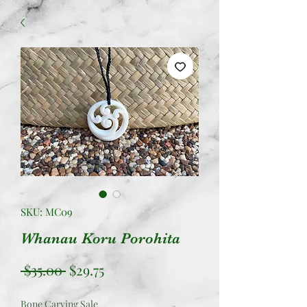
SKU: MC09
Whanau Koru Porohita
Regular
Sale
 $35.00 
$29.75
Price
Price
Bone Carving Sale