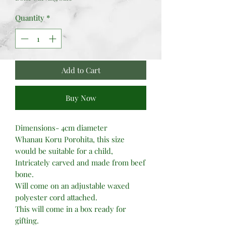
Quantity
*
Add to Cart
Buy Now
Dimensions- 4cm diameter
Whanau Koru Porohita, this size
would be suitable for a child,
Intricately carved and made from beef
bone.
Will come on an adjustable waxed
polyester cord attached.
This will come in a box ready for
gifting.