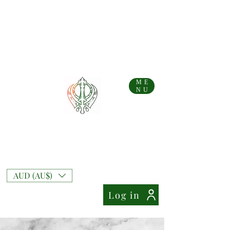
...AFTERPAY AVAILABLE FOR AUS AND NZ ORDERS!!...
Free Shipping on Australian orders over AU$
99
Free Express Shipping on orders over AU$
169
NZ Standard Shipping Flate Rate AU$
10
NZ Free Standard Shipping on orders over AU$
200
NZ Express Shipping Flate Rate AU$
27
ME
NU
Mixt Couture
Full of Swag and Uniquely Beautiful with a
Touch of Class.
AUD (AU$)
Log in