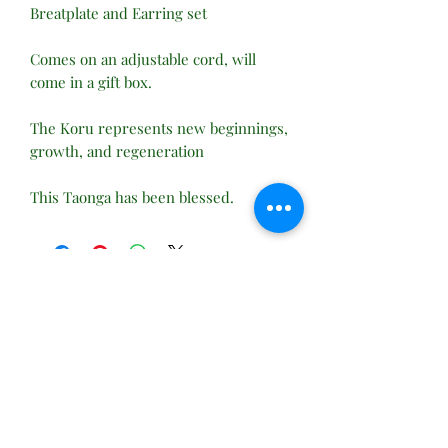
Breatplate and Earring set
Comes on an adjustable cord, will
come in a gift box.
The Koru represents new beginnings,
growth, and regeneration
This Taonga has been blessed.
No Reviews Yet
Share your thoughts. Be the first to leave
a review.
Leave a Review