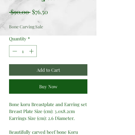
Regular
Sale
 $90.00 
$76.50
Price
Price
Bone Carving Sale
Quantity
*
Add to Cart
Buy Now
Bone koru Breastplate and Earring set
Breast Plate Size (cm): 3.0x8.2cm
Earrings Size (cm): 2.6 Diameter.
Beautifully carved beef bone Koru