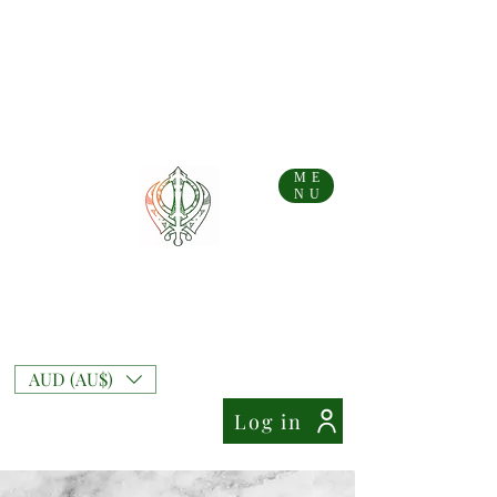
...AFTERPAY AVAILABLE FOR AUS AND NZ ORDERS!!...
Free Shipping on Australian orders over AU$
99
Free Express Shipping on orders over AU$
169
NZ Standard Shipping Flate Rate AU$
10
NZ Free Standard Shipping on orders over AU$
200
NZ Express Shipping Flate Rate AU$
27
ME
NU
Mixt Couture
Full of Swag and Uniquely Beautiful with a
Touch of Class.
AUD (AU$)
Log in