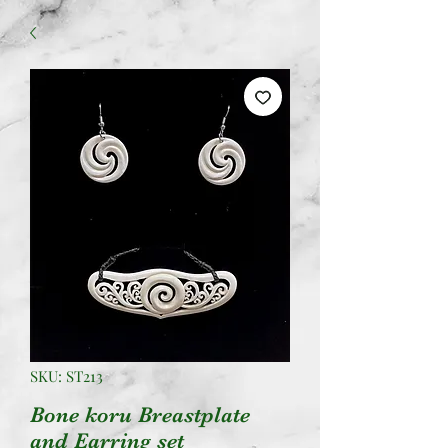
SKU: ST213
Bone koru Breastplate
and Earring set