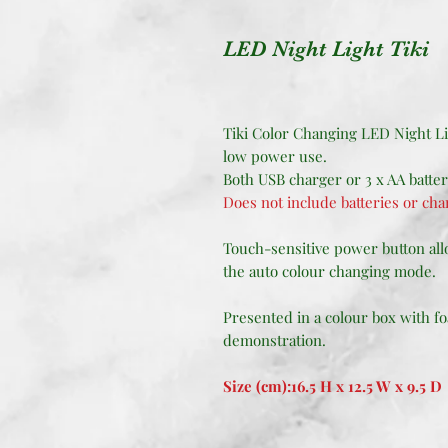
LED Night Light Tiki
Tiki Color Changing LED Night Li
low power use.
Both USB charger or 3 x AA batte
Does not include batteries or cha
Touch-sensitive power button allo
the auto colour changing mode.
Presented in a colour box with fo
demonstration.
Size (cm):16.5 H x 12.5 W x 9.5 D