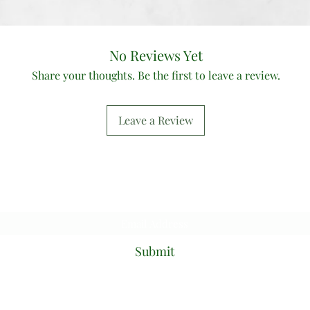
No Reviews Yet
Share your thoughts. Be the first to leave a review.
Leave a Review
Subscribe Form
Submit