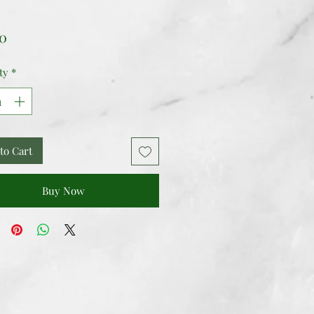
Price
00
ty
*
to Cart
Buy Now