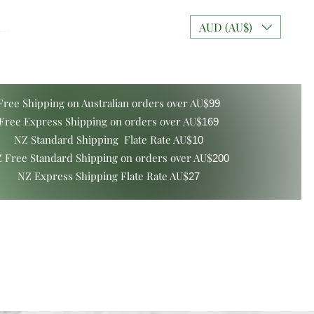
..
AUD (AU$)
Free Shipping on Australian orders over AU$
99
Free Express Shipping on orders over AU$
169
NZ Standard Shipping Flate Rate AU$
10
 Free Standard Shipping on orders over AU$
200
NZ Express Shipping Flate Rate AU$
27
ers and Gift Boxes
Mixt Couture Creations
More
Log In