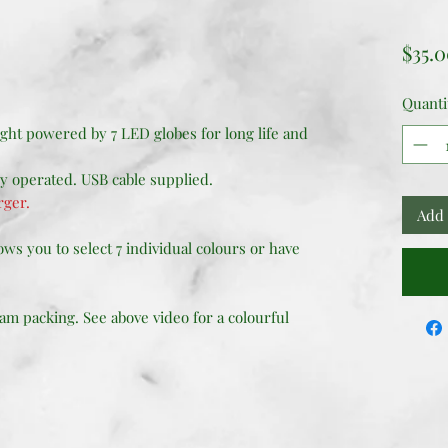
$35.
Quanti
ght powered by 7 LED globes for long life and
ry operated. USB cable supplied.
rger.
Add 
ws you to select 7 individual colours or have
am packing. See above video for a colourful