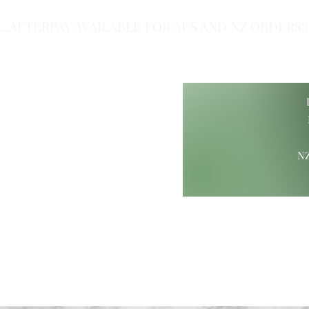
...AFTERPAY AVAILABLE FOR AUS AND NZ ORDERS!!.
of Class.
NZ
ift Ideas
Wood Carvings
Maori Giftware
Paua Collection
Hamp
ure@gmail.com