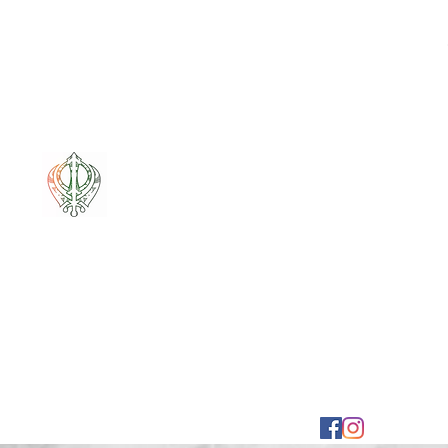
Mixt Couture
Full of Swag and Uniquely Beautiful with a Touch 
Home
Sale
Pounamu
Bone Carvings
Korowai
G
mixtcout