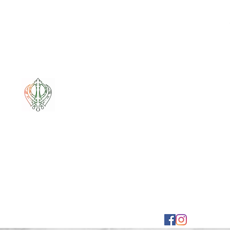
Mixt Couture
Full of Swag and Uniquely Beautiful with a Touch 
Home
Sale
Pounamu
Bone Carvings
Korowai
G
mixtcout