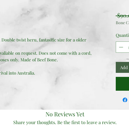
 $90.
Bone C
Quanti
l Double twist heru, fantasitic size for a older
valiable on request. Does not come with a cord,
oses only. Made of Beef Bone.
Add 
val into Australia.
No Reviews Yet
Share your thoughts. Be the first to leave a review.