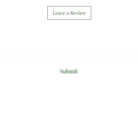
Leave a Review
Subscribe Form
Submit
mixtcouture@gmail.com
PO Box 51,
Glenfield, 2167,