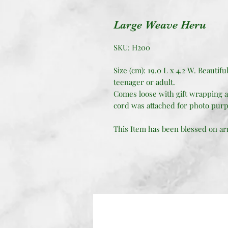
Large Weave Heru
SKU: H200
Size (cm): 19.0 L x 4.2 W. Beautifu
teenager or adult.
Comes loose with gift wrapping a
cord was attached for photo purp
This Item has been blessed on arri