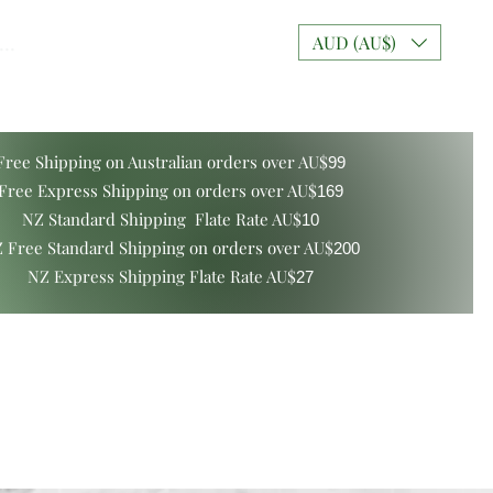
..
AUD (AU$)
Free Shipping on Australian orders over AU$
99
Free Express Shipping on orders over AU$
169
NZ Standard Shipping Flate Rate AU$
10
 Free Standard Shipping on orders over AU$
200
NZ Express Shipping Flate Rate AU$
27
ers and Gift Boxes
Mixt Couture Creations
More
Log In