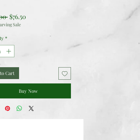
Regular
Sale
00 
$76.50
arving Sale
Price
Price
ty
*
to Cart
Buy Now