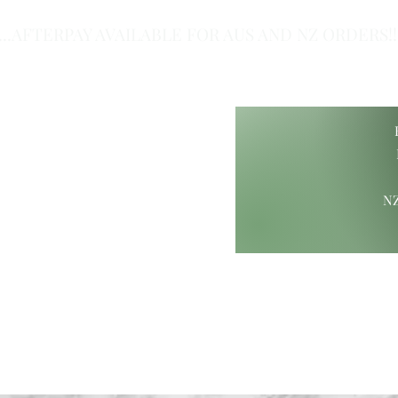
...AFTERPAY AVAILABLE FOR AUS AND NZ ORDERS!!.
of Class.
NZ
ift Ideas
Wood Carvings
Maori Giftware
Paua Collection
Hamp
ure@gmail.com