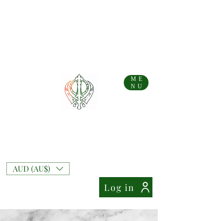
...AFTERPAY AVAILABLE FOR AUS AND NZ ORDERS!!...
Free Shipping on Australian orders over AU$
99
Free Express Shipping on orders over AU$
169
NZ Standard Shipping Flate Rate AU$
10
NZ Free Standard Shipping on orders over AU$
200
NZ Express Shipping Flate Rate AU$
27
ME
NU
Mixt Couture
Full of Swag and Uniquely Beautiful with a
Touch of Class.
AUD (AU$)
Log in