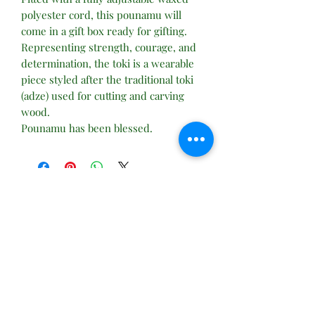
polyester cord, this pounamu will
come in a gift box ready for gifting.
Representing strength, courage, and
determination, the toki is a wearable
piece styled after the traditional toki
(adze) used for cutting and carving
wood.
Pounamu has been blessed.
No Reviews Yet
Share your thoughts. Be the first to leave
a review.
Leave a Review
Subscribe Form