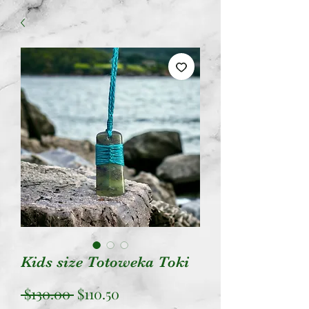
Kids size Totoweka Toki
Regular
Sale
 $130.00 
$110.50