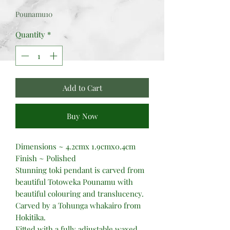
Price
Price
Pounamu10
Quantity
*
Add to Cart
Buy Now
Dimensions ~ 4.2cmx 1.9cmx0.4cm
Finish ~ Polished
Stunning toki pendant is carved from
beautiful Totoweka Pounamu with
beautiful colouring and translucency.
Carved by a Tohunga whakairo from
Hokitika.
Fitted with a fully adjustable waxed