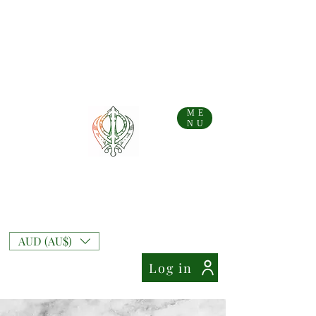
...AFTERPAY AVAILABLE FOR AUS AND NZ ORDERS!!...
Free Shipping on Australian orders over AU$
99
Free Express Shipping on orders over AU$
169
NZ Standard Shipping Flate Rate AU$
10
NZ Free Standard Shipping on orders over AU$
200
NZ Express Shipping Flate Rate AU$
27
ME
NU
Mixt Couture
Full of Swag and Uniquely Beautiful with a
Touch of Class.
AUD (AU$)
Log in