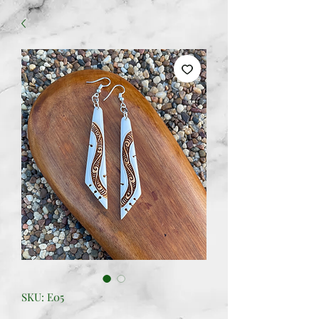
SKU: E05