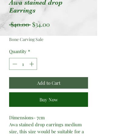
Awa stained drop
Earrings
Regular
Sale
 $40.00 
$34.00
Price
Price
Bone Carving Sale
Quantity
*
Add to Cart
Buy Now
Dimensions- 7cm
Awa stained drop earrings medium
size, this size would be suitable for a