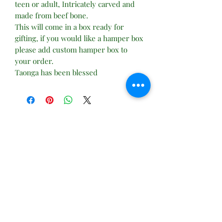
teen or adult, Intricately carved and
made from beef bone.
This will come in a box ready for
gifting, if you would like a hamper box
please add custom hamper box to
your order.
Taonga has been blessed
No Reviews Yet
Share your thoughts. Be the first to leave
a review.
Leave a Review
Subscribe Form